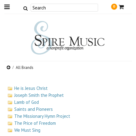
0
All Brands
He is Jesus Christ
Joseph Smith the Prophet
Lamb of God
Saints and Pioneers
The Missionary Hymn Project
The Price of Freedom
We Must Sing