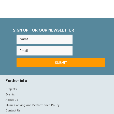
SIGN UP FOR OUR NEWSLETTER
Further info
Projects
Events
About Us
Music Copying and Performance Policy
Contact Us