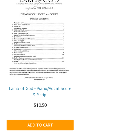
Lamb of God - Piano/Vocal Score
& Script
$10.50
ADD TO CART