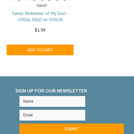
Savior, Redeemer of My Soul -
VOCAL SOLO w/ VIOLIN
$1.99
ADD TO CART
SIGN UP FOR OUR NEWSLETTER