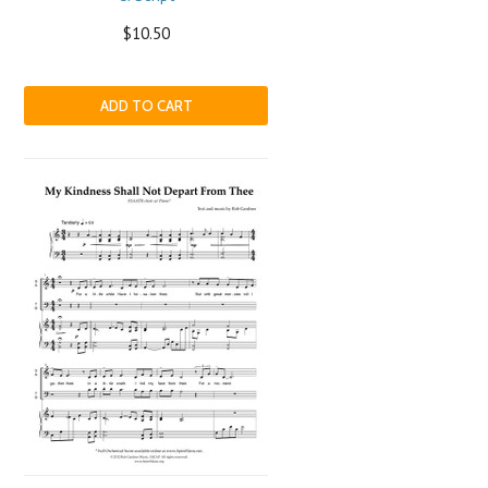
$10.50
ADD TO CART