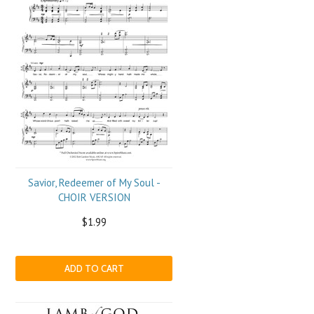
Savior, Redeemer of My Soul -
CHOIR VERSION
$1.99
ADD TO CART