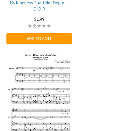
My Kindness Shall Not Depart -
CHOIR
$1.99
ADD TO CART