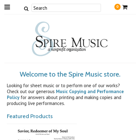
0
Welcome to the Spire Music store.
Looking for sheet music or to perform one of our works?
Check out our generous
Music Copying and Performance
Policy
for answers about printing and making copies and
producing live performances.
Featured Products