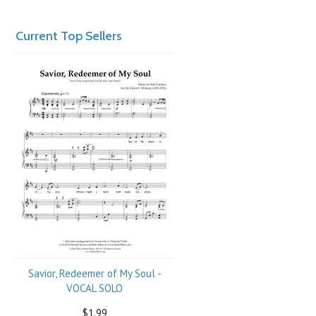
Current Top Sellers
Savior, Redeemer of My Soul -
VOCAL SOLO
$1.99