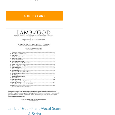
ADD TO CART
Lamb of God - Piano/Vocal Score
& Script