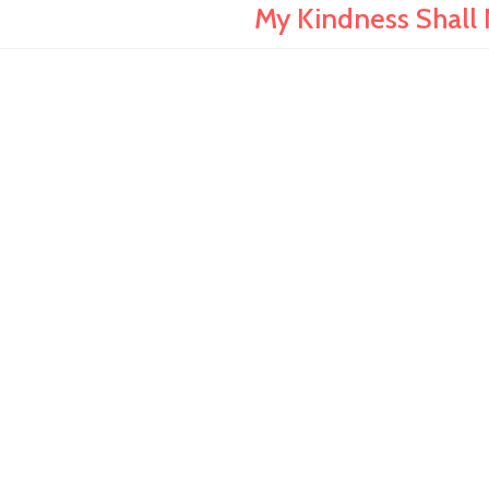
My Kindness Shall