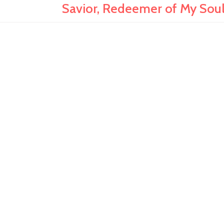
Savior, Redeemer of My So