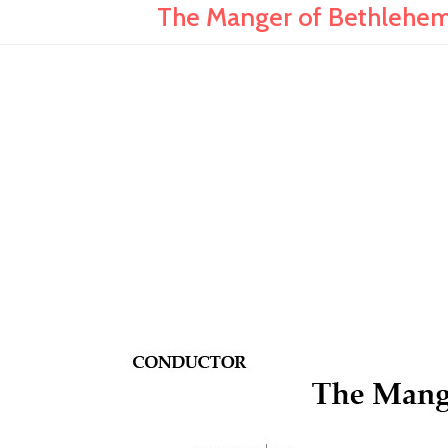
The Manger of Bethlehem 